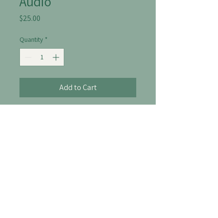
Audio
Price
$25.00
Quantity
*
Add to Cart
A soothing audio guide for 
relaxation and mindfulness.
306-514-8238
info@thelofttherapy.ca
204-640 Broadway Ave, Saskatoon SK