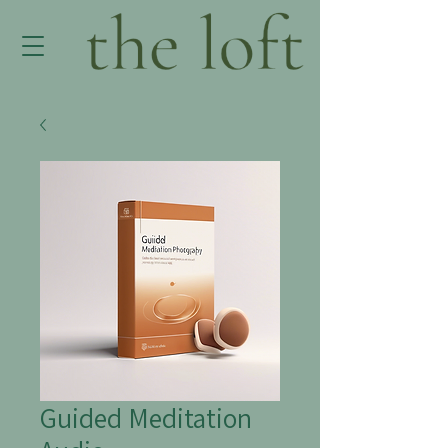
Guided Meditation