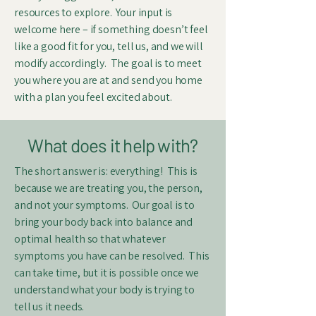
resources to explore. Your input is
welcome here – if something doesn’t feel
like a good fit for you, tell us, and we will
modify accordingly. The goal is to meet
you where you are at and send you home
with a plan you feel excited about.
What does it help with?
The short answer is: everything! This is
because we are treating you, the person,
and not your symptoms. Our goal is to
bring your body back into balance and
optimal health so that whatever
symptoms you have can be resolved. This
can take time, but it is possible once we
understand what your body is trying to
tell us it needs.