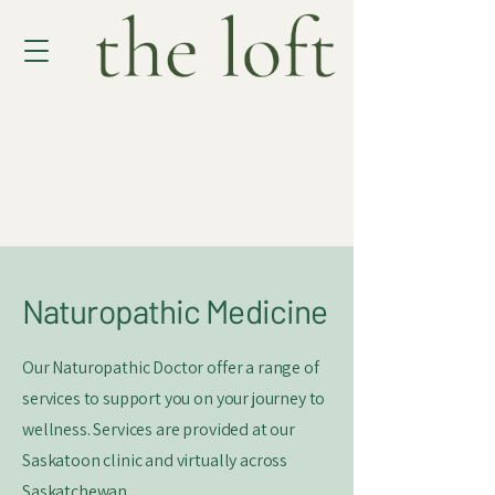
Naturopathic Medicine
Our Naturopathic Doctor offer a range of
services to support you on your journey to
wellness. Services are provided at our
Saskatoon clinic and virtually across
Saskatchewan.