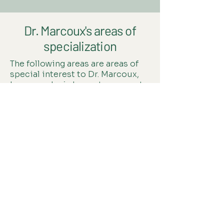
Dr. Marcoux's areas of
specialization
The following areas are areas of
special interest to Dr. Marcoux,
however she is happy to support
you through whatever brings you
to her practice.
Energy & Adrenal/Thyroid
Stress, Sleep & Lifestyle
Fertility & Pregnancy
Hormones