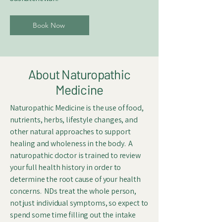
Book Now
About Naturopathic
Medicine
Naturopathic Medicine is the use of food,
nutrients, herbs, lifestyle changes, and
other natural approaches to support
healing and wholeness in the body. A
naturopathic doctor is trained to review
your full health history in order to
determine the root cause of your health
concerns. NDs treat the whole person,
not just individual symptoms, so expect to
spend some time filling out the intake