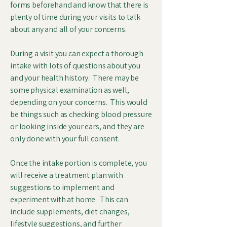
forms beforehand and know that there is
plenty of time during your visits to talk
about any and all of your concerns.
During a visit you can expect a thorough
intake with lots of questions about you
and your health history. There may be
some physical examination as well,
depending on your concerns. This would
be things such as checking blood pressure
or looking inside your ears, and they are
only done with your full consent.
Once the intake portion is complete, you
will receive a treatment plan with
suggestions to implement and
experiment with at home. This can
include supplements, diet changes,
lifestyle suggestions, and further