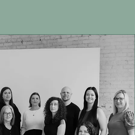
Team
Join our Team