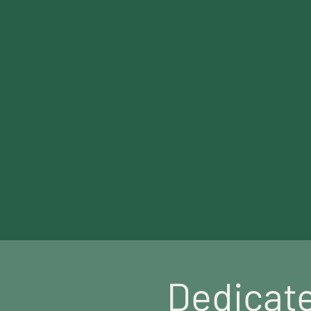
Meet Our Team
Dedicate