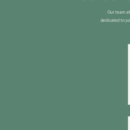
Our team at
dedicated to yo