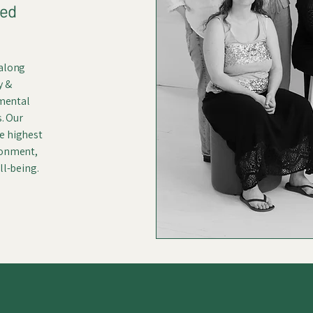
ked
 along
y &
 mental
s. Our
e highest
ronment,
ll-being.