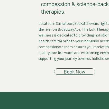
compassion & science-bac
therapies.
Located in Saskatoon, Saskatchewan, right
the river on Broadway Ave, The Loft Therap
Wellness is dedicated to providing holistic
health care tailored to your individual need
compassionate team ensures you receive th
quality care in a warm and welcoming envi
supporting your journey towards holistic we
Book Now