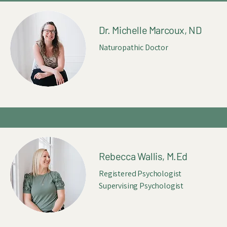
Dr. Michelle Marcoux, ND
Naturopathic Doctor
Rebecca Wallis, M.Ed
Registered Psychologist
Supervising Psychologist