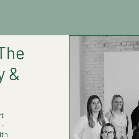
Home
About
Services
The
y &
!
rt
 -
ith