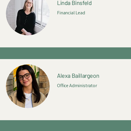
Linda Binsfeld
Financial Lead
Alexa Baillargeon
Office Administrator