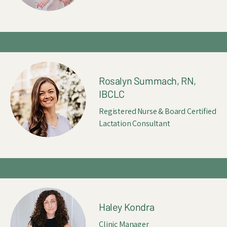
Rosalyn Summach, RN,
IBCLC
Registered Nurse & Board Certified
Lactation Consultant
Haley Kondra
Clinic Manager