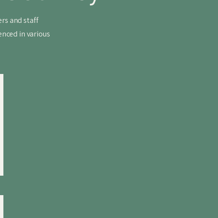
rs and staff
enced in various