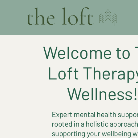
Welcome to 
Loft Therap
Wellness
Expert mental health suppo
rooted in a holistic approach
supporting your wellbeing w