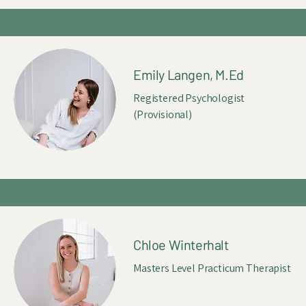
Emily Langen, M.Ed
Registered Psychologist
(Provisional)
Chloe Winterhalt
Masters Level Practicum Therapist