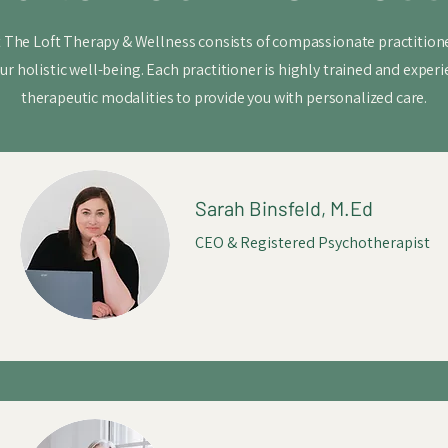
 The Loft Therapy & Wellness consists of compassionate practitione
ur holistic well-being. Each practitioner is highly trained and experi
therapeutic modalities to provide you with personalized care.
Sarah Binsfeld, M.Ed
CEO & Registered Psychotherapist