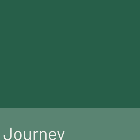
th care.
s Journey