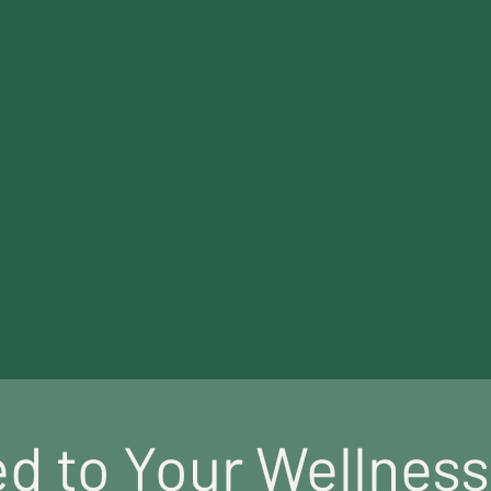
About Us
everyone
can access high quality mental heal
d to Your Wellnes