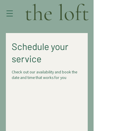
Schedule your
service
Check out our availability and book the
date and time that works for you