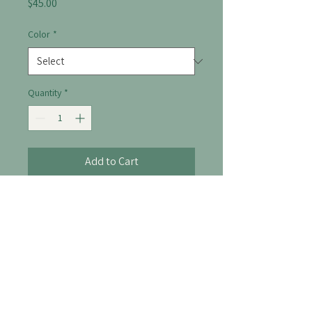
Price
$45.00
Color
*
Quantity
*
Add to Cart
A stylish diffuser to enhance your 
space with calming scents.
306-514-8238
info@thelofttherapy.ca