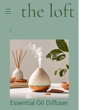
Essential Oil Diffuser